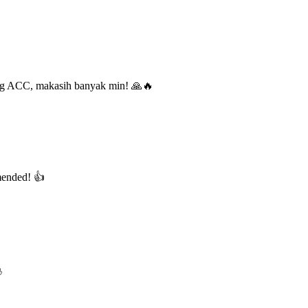
ung ACC, makasih banyak min! 🙏🔥
mended! 👍
