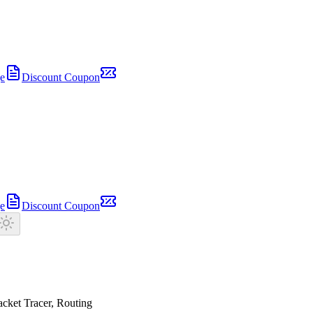
e
Discount Coupon
e
Discount Coupon
cket Tracer, Routing