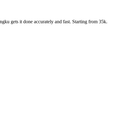
ku gets it done accurately and fast. Starting from 35k.