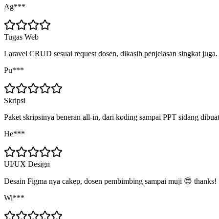
Ag***
Tugas Web
Laravel CRUD sesuai request dosen, dikasih penjelasan singkat juga.
Pu***
Skripsi
Paket skripsinya beneran all-in, dari koding sampai PPT sidang dibua
He***
UI/UX Design
Desain Figma nya cakep, dosen pembimbing sampai muji 😍 thanks!
Wi***