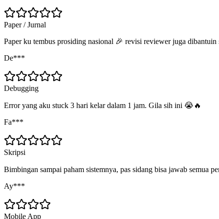
Paper / Jurnal
Paper ku tembus prosiding nasional 🎉 revisi reviewer juga dibantuin
De***
Debugging
Error yang aku stuck 3 hari kelar dalam 1 jam. Gila sih ini 😭🔥
Fa***
Skripsi
Bimbingan sampai paham sistemnya, pas sidang bisa jawab semua pe
Ay***
Mobile App