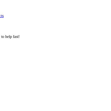
cts
to help fast!