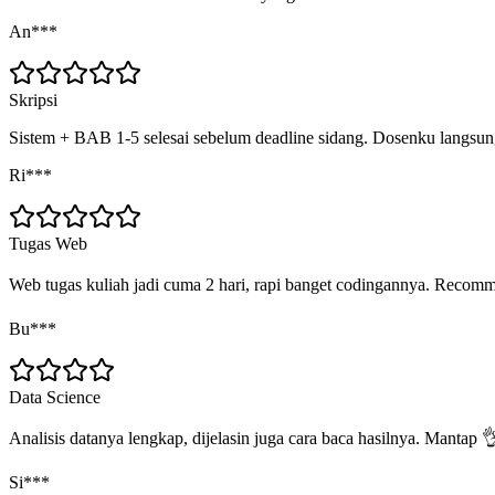
An***
Skripsi
Sistem + BAB 1-5 selesai sebelum deadline sidang. Dosenku langs
Ri***
Tugas Web
Web tugas kuliah jadi cuma 2 hari, rapi banget codingannya. Recom
Bu***
Data Science
Analisis datanya lengkap, dijelasin juga cara baca hasilnya. Mantap 
Si***