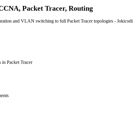
 CCNA, Packet Tracer, Routing
tion and VLAN switching to full Packet Tracer topologies - Jokicoding
 in Packet Tracer
ments