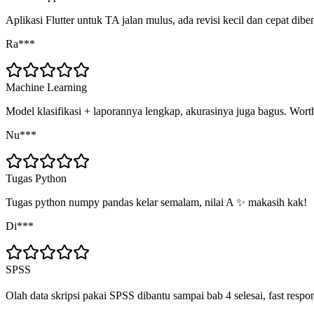
Aplikasi Flutter untuk TA jalan mulus, ada revisi kecil dan cepat dibe
Ra***
Machine Learning
Model klasifikasi + laporannya lengkap, akurasinya juga bagus. Worth
Nu***
Tugas Python
Tugas python numpy pandas kelar semalam, nilai A ✨ makasih kak!
Di***
SPSS
Olah data skripsi pakai SPSS dibantu sampai bab 4 selesai, fast respo