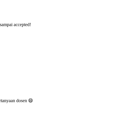
 sampai accepted!
rtanyaan dosen 😄