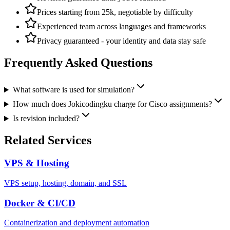
Prices starting from 25k, negotiable by difficulty
Experienced team across languages and frameworks
Privacy guaranteed - your identity and data stay safe
Frequently Asked Questions
What software is used for simulation?
How much does Jokicodingku charge for Cisco assignments?
Is revision included?
Related Services
VPS & Hosting
VPS setup, hosting, domain, and SSL
Docker & CI/CD
Containerization and deployment automation