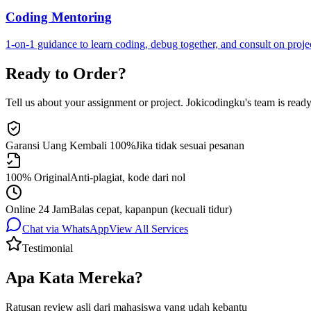
Coding Mentoring
1-on-1 guidance to learn coding, debug together, and consult on proje
Ready to Order?
Tell us about your assignment or project. Jokicodingku's team is ready 
Garansi Uang Kembali 100%
Jika tidak sesuai pesanan
100% Original
Anti-plagiat, kode dari nol
Online 24 Jam
Balas cepat, kapanpun (kecuali tidur)
Chat via WhatsApp
View All Services
Testimonial
Apa Kata Mereka?
Ratusan review asli dari mahasiswa yang udah kebantu