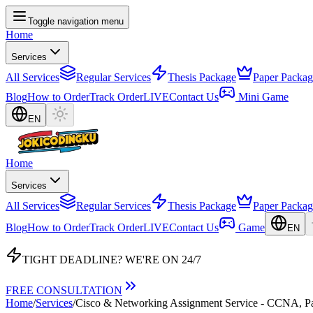
Toggle navigation menu
Home
Services
All Services
Regular Services
Thesis Package
Paper Packag
Blog
How to Order
Track Order
LIVE
Contact Us
Mini Game
EN
Home
Services
All Services
Regular Services
Thesis Package
Paper Packag
Blog
How to Order
Track Order
LIVE
Contact Us
Game
EN
TIGHT DEADLINE?
WE'RE ON 24/7
FREE CONSULTATION
Home
/
Services
/
Cisco & Networking Assignment Service - CCNA, Pa