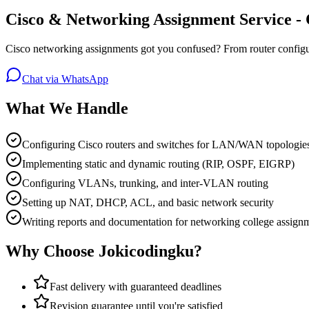
Cisco & Networking Assignment Service -
Cisco networking assignments got you confused? From router configura
Chat via WhatsApp
What We Handle
Configuring Cisco routers and switches for LAN/WAN topologies
Implementing static and dynamic routing (RIP, OSPF, EIGRP)
Configuring VLANs, trunking, and inter-VLAN routing
Setting up NAT, DHCP, ACL, and basic network security
Writing reports and documentation for networking college assign
Why Choose Jokicodingku?
Fast delivery with guaranteed deadlines
Revision guarantee until you're satisfied