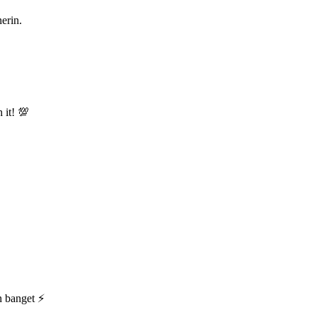
nerin.
 it! 💯
n banget ⚡