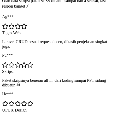
Olah data skripsi pakai SPSS dibantu sampai bab 4 selesai, fast
respon banget ⚡
Ag***
Tugas Web
Laravel CRUD sesuai request dosen, dikasih penjelasan singkat
juga.
Pu***
Skripsi
Paket skripsinya beneran all-in, dari koding sampai PPT sidang
dibuatin 🫶
He***
UI/UX Design