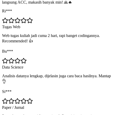
langsung ACC, makasih banyak min! 🙏🔥
Ri***
Tugas Web
Web tugas kuliah jadi cuma 2 hari, rapi banget codingannya.
Recommended! 👍
Bu***
Data Science
Analisis datanya lengkap, dijelasin juga cara baca hasilnya. Mantap
👌
Si***
Paper / Jurnal