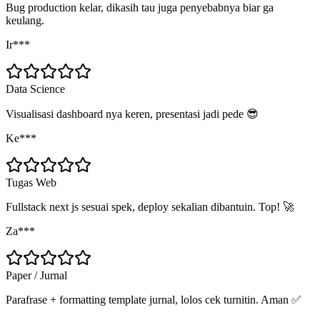
Bug production kelar, dikasih tau juga penyebabnya biar ga
keulang.
Ir***
Data Science
Visualisasi dashboard nya keren, presentasi jadi pede 😎
Ke***
Tugas Web
Fullstack next js sesuai spek, deploy sekalian dibantuin. Top! 🚀
Za***
Paper / Jurnal
Parafrase + formatting template jurnal, lolos cek turnitin. Aman ✅