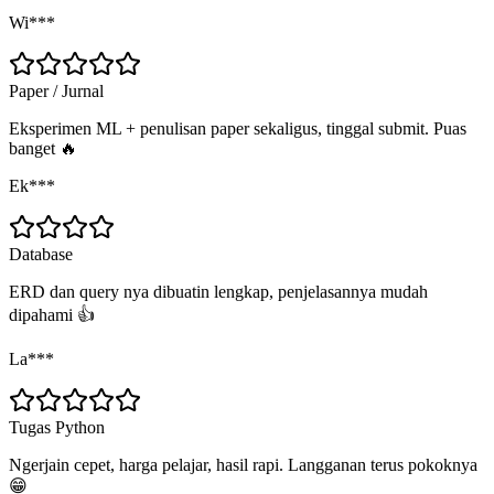
Wi***
Paper / Jurnal
Eksperimen ML + penulisan paper sekaligus, tinggal submit. Puas
banget 🔥
Ek***
Database
ERD dan query nya dibuatin lengkap, penjelasannya mudah
dipahami 👍
La***
Tugas Python
Ngerjain cepet, harga pelajar, hasil rapi. Langganan terus pokoknya
😁