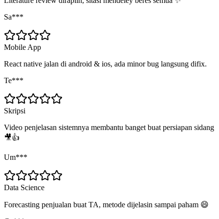
Literature review dirapiin, sitasi mendeley beres semua ✨
Sa***
Mobile App
React native jalan di android & ios, ada minor bug langsung difix.
Te***
Skripsi
Video penjelasan sistemnya membantu banget buat persiapan sidang
🎥👍
Um***
Data Science
Forecasting penjualan buat TA, metode dijelasin sampai paham 😄