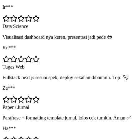
Ir***
Data Science
Visualisasi dashboard nya keren, presentasi jadi pede 😎
Ke***
Tugas Web
Fullstack next js sesuai spek, deploy sekalian dibantuin. Top! 🚀
Za***
Paper / Jurnal
Parafrase + formatting template jurnal, lolos cek turnitin. Aman ✅
Ha***