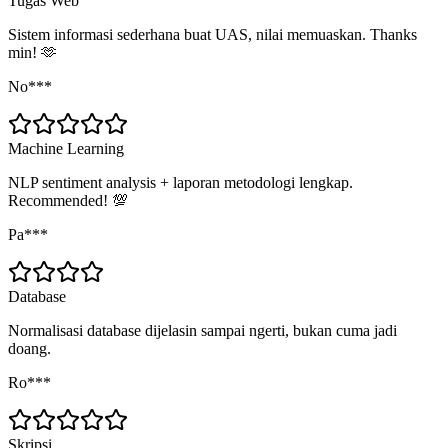
Tugas Web
Sistem informasi sederhana buat UAS, nilai memuaskan. Thanks
min! 🫶
No***
Machine Learning
NLP sentiment analysis + laporan metodologi lengkap.
Recommended! 💯
Pa***
Database
Normalisasi database dijelasin sampai ngerti, bukan cuma jadi
doang.
Ro***
Skripsi