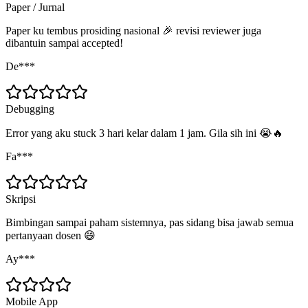
Paper / Jurnal
Paper ku tembus prosiding nasional 🎉 revisi reviewer juga
dibantuin sampai accepted!
De***
Debugging
Error yang aku stuck 3 hari kelar dalam 1 jam. Gila sih ini 😭🔥
Fa***
Skripsi
Bimbingan sampai paham sistemnya, pas sidang bisa jawab semua
pertanyaan dosen 😄
Ay***
Mobile App