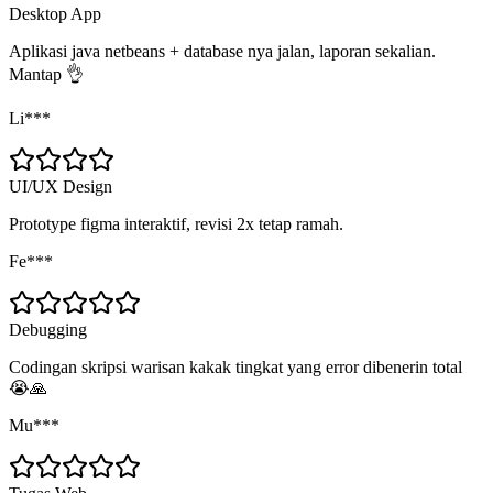
Desktop App
Aplikasi java netbeans + database nya jalan, laporan sekalian.
Mantap 👌
Li***
UI/UX Design
Prototype figma interaktif, revisi 2x tetap ramah.
Fe***
Debugging
Codingan skripsi warisan kakak tingkat yang error dibenerin total
😭🙏
Mu***