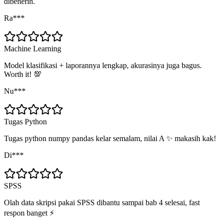
dibenerin.
Ra***
Machine Learning
Model klasifikasi + laporannya lengkap, akurasinya juga bagus.
Worth it! 💯
Nu***
Tugas Python
Tugas python numpy pandas kelar semalam, nilai A ✨ makasih kak!
Di***
SPSS
Olah data skripsi pakai SPSS dibantu sampai bab 4 selesai, fast
respon banget ⚡