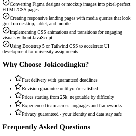
Converting Figma designs or mockup images into pixel-perfect
HTML/CSS pages
Creating responsive landing pages with media queries that look
great on desktop, tablet, and mobile
Implementing CSS animations and transitions for engaging
visuals without JavaScript
Using Bootstrap 5 or Tailwind CSS to accelerate UI
development for university assignments
Why Choose Jokicodingku?
Fast delivery with guaranteed deadlines
Revision guarantee until you're satisfied
Prices starting from 25k, negotiable by difficulty
Experienced team across languages and frameworks
Privacy guaranteed - your identity and data stay safe
Frequently Asked Questions