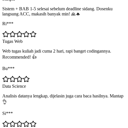
Sistem + BAB 1-5 selesai sebelum deadline sidang. Dosenku
langsung ACC, makasih banyak min! 🙏🔥
Ri***
Tugas Web
Web tugas kuliah jadi cuma 2 hari, rapi banget codingannya.
Recommended! 👍
Bu***
Data Science
Analisis datanya lengkap, dijelasin juga cara baca hasilnya. Mantap
👌
Si***