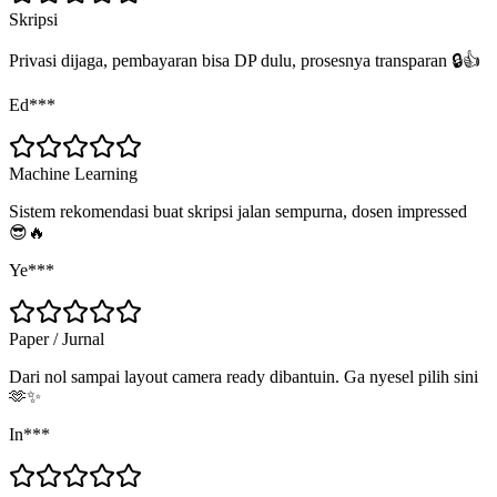
Skripsi
Privasi dijaga, pembayaran bisa DP dulu, prosesnya transparan 🔒👍
Ed***
Machine Learning
Sistem rekomendasi buat skripsi jalan sempurna, dosen impressed
😎🔥
Ye***
Paper / Jurnal
Dari nol sampai layout camera ready dibantuin. Ga nyesel pilih sini
🫶✨
In***