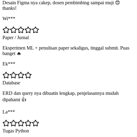
Desain Figma nya cakep, dosen pembimbing sampai muji 😍
thanks!
Wi***
Paper / Jurnal
Eksperimen ML + penulisan paper sekaligus, tinggal submit. Puas
banget 🔥
Ek***
Database
ERD dan query nya dibuatin lengkap, penjelasannya mudah
dipahami 👍
La***
Tugas Python