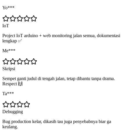
Yo***
IoT
Project IoT arduino + web monitoring jalan semua, dokumentasi
lengkap ✅
Me***
Skripsi
Sempet ganti judul di tengah jalan, tetap dibantu tanpa drama.
Respect 🙌
Ta***
Debugging
Bug production kelar, dikasih tau juga penyebabnya biar ga
keulang.