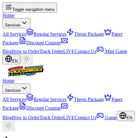
Toggle navigation menu
Home
Services
All Services
Regular Services
Thesis Package
Paper
Package
Discount Coupon
Blog
How to Order
Track Order
LIVE
Contact Us
Mini Game
EN
Home
Services
All Services
Regular Services
Thesis Package
Paper
Package
Discount Coupon
Blog
How to Order
Track Order
LIVE
Contact Us
Game
EN