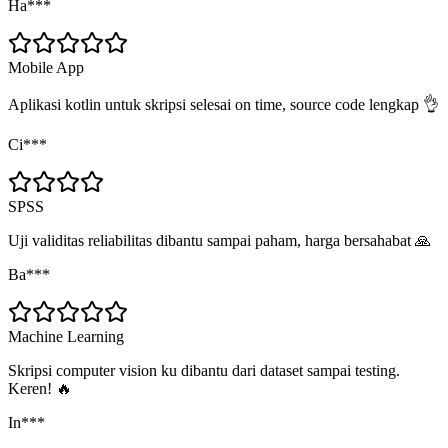
Ha***
Mobile App
Aplikasi kotlin untuk skripsi selesai on time, source code lengkap 👌
Ci***
SPSS
Uji validitas reliabilitas dibantu sampai paham, harga bersahabat 🙏
Ba***
Machine Learning
Skripsi computer vision ku dibantu dari dataset sampai testing.
Keren! 🔥
In***