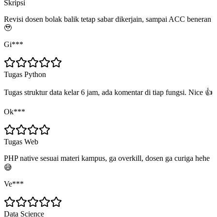
Skripsi
Revisi dosen bolak balik tetap sabar dikerjain, sampai ACC beneran
🥹
Gi***
Tugas Python
Tugas struktur data kelar 6 jam, ada komentar di tiap fungsi. Nice 👍
Ok***
Tugas Web
PHP native sesuai materi kampus, ga overkill, dosen ga curiga hehe
😅
Ve***
Data Science