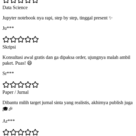
Data Science
Jupyter notebook nya rapi, step by step, tinggal present ✨
Ju***
Skripsi
Konsultasi awal gratis dan ga dipaksa order, ujungnya malah ambil
paket. Puas! 😄
Sr***
Paper / Jurnal
Dibantu milih target jurnal sinta yang realistis, akhirnya publish juga
🎓🎉
Ar***