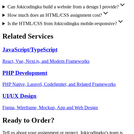
Can Jokicodingku build a website from a design I provide?
How much does an HTML/CSS assignment cost?
Is the HTML/CSS from Jokicodingku mobile-responsive?
Related Services
JavaScript/TypeScript
React, Vue, Next.js, and Modern Frameworks
PHP Development
PHP Native, Laravel, CodeIgniter, and Related Frameworks
UI/UX Design
Figma, Wireframe, Mockup, App and Web Design
Ready to Order?
Tell us about your assignment or project. Jokicodingku's team is