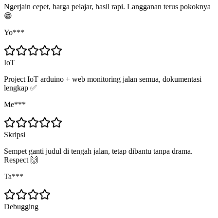
Ngerjain cepet, harga pelajar, hasil rapi. Langganan terus pokoknya
😁
Yo***
IoT
Project IoT arduino + web monitoring jalan semua, dokumentasi
lengkap ✅
Me***
Skripsi
Sempet ganti judul di tengah jalan, tetap dibantu tanpa drama.
Respect 🙌
Ta***
Debugging