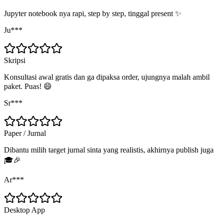
Jupyter notebook nya rapi, step by step, tinggal present ✨
Ju***
Skripsi
Konsultasi awal gratis dan ga dipaksa order, ujungnya malah ambil
paket. Puas! 😄
Sr***
Paper / Jurnal
Dibantu milih target jurnal sinta yang realistis, akhirnya publish juga
🎓🎉
Ar***
Desktop App