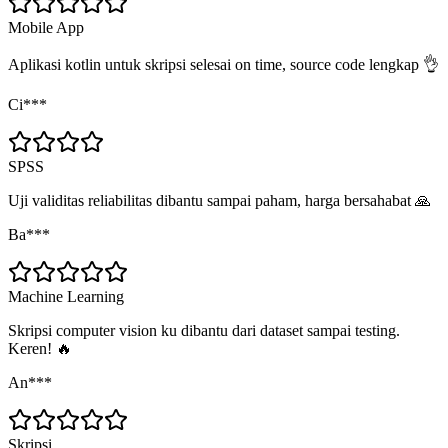
Mobile App
Aplikasi kotlin untuk skripsi selesai on time, source code lengkap 👌
Ci***
SPSS
Uji validitas reliabilitas dibantu sampai paham, harga bersahabat 🙏
Ba***
Machine Learning
Skripsi computer vision ku dibantu dari dataset sampai testing.
Keren! 🔥
An***
Skripsi