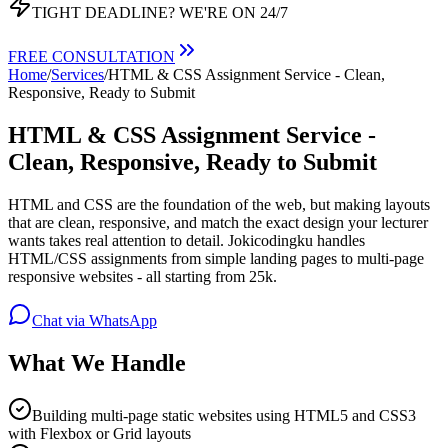
TIGHT DEADLINE?
WE'RE ON 24/7
FREE CONSULTATION
Home
/
Services
/
HTML & CSS Assignment Service - Clean,
Responsive, Ready to Submit
HTML & CSS Assignment Service -
Clean, Responsive, Ready to Submit
HTML and CSS are the foundation of the web, but making layouts
that are clean, responsive, and match the exact design your lecturer
wants takes real attention to detail. Jokicodingku handles
HTML/CSS assignments from simple landing pages to multi-page
responsive websites - all starting from 25k.
Chat via WhatsApp
What We Handle
Building multi-page static websites using HTML5 and CSS3
with Flexbox or Grid layouts