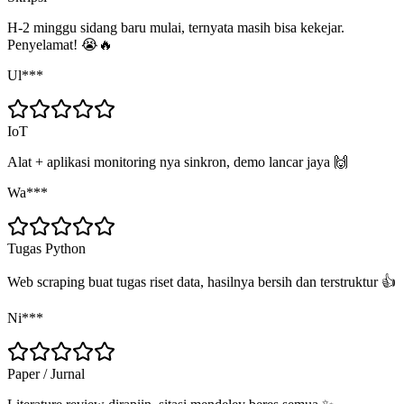
H-2 minggu sidang baru mulai, ternyata masih bisa kekejar.
Penyelamat! 😭🔥
Ul***
IoT
Alat + aplikasi monitoring nya sinkron, demo lancar jaya 🙌
Wa***
Tugas Python
Web scraping buat tugas riset data, hasilnya bersih dan terstruktur 👍
Ni***
Paper / Jurnal