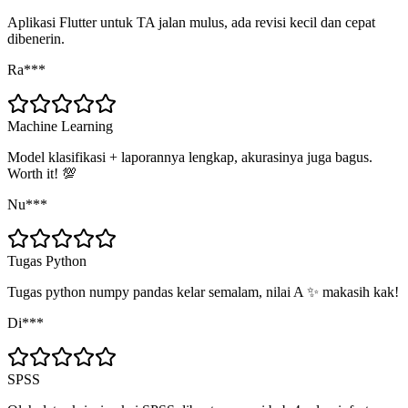
Aplikasi Flutter untuk TA jalan mulus, ada revisi kecil dan cepat
dibenerin.
Ra***
Machine Learning
Model klasifikasi + laporannya lengkap, akurasinya juga bagus.
Worth it! 💯
Nu***
Tugas Python
Tugas python numpy pandas kelar semalam, nilai A ✨ makasih kak!
Di***
SPSS