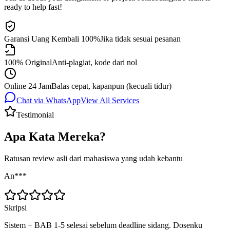
ready to help fast!
Garansi Uang Kembali 100%
Jika tidak sesuai pesanan
100% Original
Anti-plagiat, kode dari nol
Online 24 Jam
Balas cepat, kapanpun (kecuali tidur)
Chat via WhatsApp
View All Services
Testimonial
Apa Kata Mereka?
Ratusan review asli dari mahasiswa yang udah kebantu
An***
Skripsi
Sistem + BAB 1-5 selesai sebelum deadline sidang. Dosenku