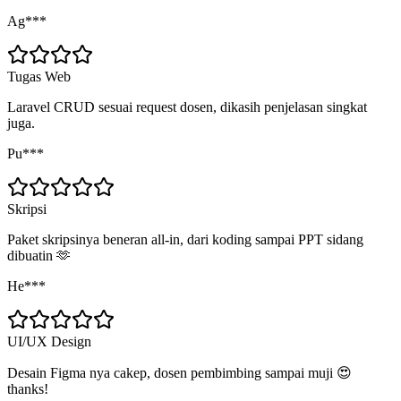
Ag***
Tugas Web
Laravel CRUD sesuai request dosen, dikasih penjelasan singkat
juga.
Pu***
Skripsi
Paket skripsinya beneran all-in, dari koding sampai PPT sidang
dibuatin 🫶
He***
UI/UX Design
Desain Figma nya cakep, dosen pembimbing sampai muji 😍
thanks!