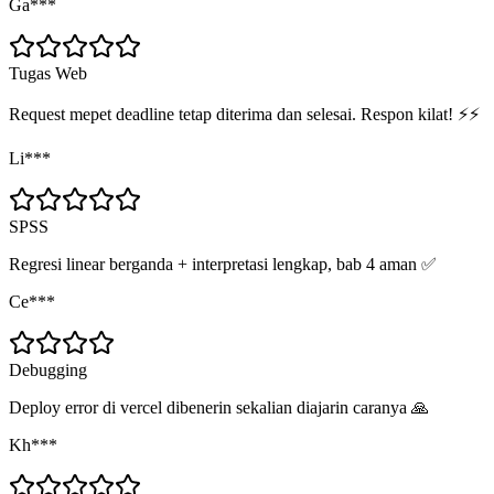
Ga***
Tugas Web
Request mepet deadline tetap diterima dan selesai. Respon kilat! ⚡⚡
Li***
SPSS
Regresi linear berganda + interpretasi lengkap, bab 4 aman ✅
Ce***
Debugging
Deploy error di vercel dibenerin sekalian diajarin caranya 🙏
Kh***