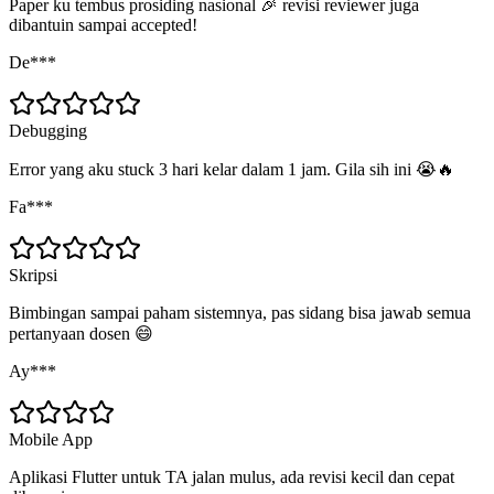
Paper ku tembus prosiding nasional 🎉 revisi reviewer juga
dibantuin sampai accepted!
De***
Debugging
Error yang aku stuck 3 hari kelar dalam 1 jam. Gila sih ini 😭🔥
Fa***
Skripsi
Bimbingan sampai paham sistemnya, pas sidang bisa jawab semua
pertanyaan dosen 😄
Ay***
Mobile App
Aplikasi Flutter untuk TA jalan mulus, ada revisi kecil dan cepat