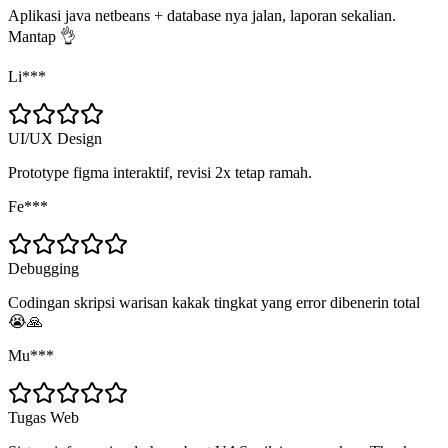
Aplikasi java netbeans + database nya jalan, laporan sekalian.
Mantap 👌
Li***
UI/UX Design
Prototype figma interaktif, revisi 2x tetap ramah.
Fe***
Debugging
Codingan skripsi warisan kakak tingkat yang error dibenerin total
😭🙏
Mu***
Tugas Web