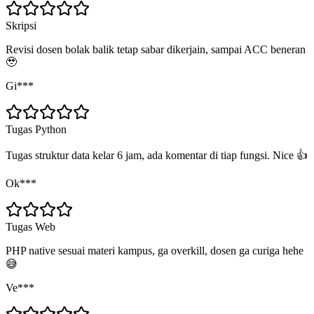
Skripsi
Revisi dosen bolak balik tetap sabar dikerjain, sampai ACC beneran
🥹
Gi***
Tugas Python
Tugas struktur data kelar 6 jam, ada komentar di tiap fungsi. Nice 👍
Ok***
Tugas Web
PHP native sesuai materi kampus, ga overkill, dosen ga curiga hehe
😅
Ve***